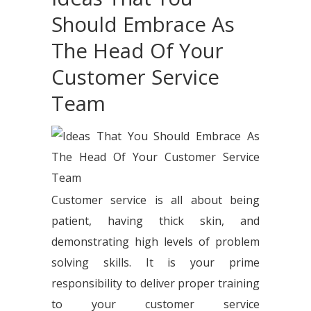
Should Embrace As
The Head Of Your
Customer Service
Team
Customer service is all about being
patient, having thick skin, and
demonstrating high levels of problem
solving skills. It is your prime
responsibility to deliver proper training
to your customer service