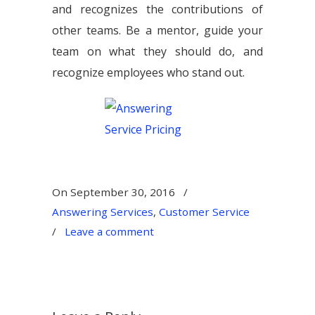
and recognizes the contributions of
other teams. Be a mentor, guide your
team on what they should do, and
recognize employees who stand out.
On
September 30, 2016
/
Answering Services
,
Customer Service
/
Leave a comment