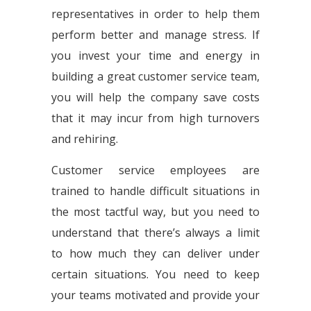
representatives in order to help them
perform better and manage stress. If
you invest your time and energy in
building a great customer service team,
you will help the company save costs
that it may incur from high turnovers
and rehiring.
Customer service employees are
trained to handle difficult situations in
the most tactful way, but you need to
understand that there’s always a limit
to how much they can deliver under
certain situations. You need to keep
your teams motivated and provide your