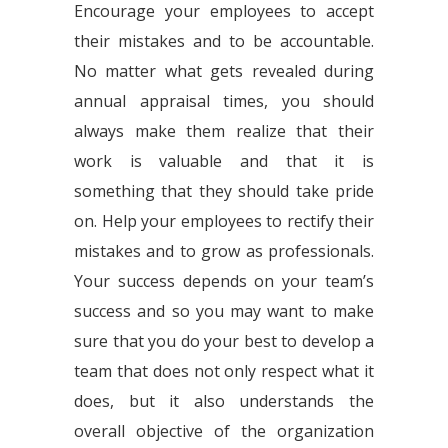
Encourage your employees to accept
their mistakes and to be accountable.
No matter what gets revealed during
annual appraisal times, you should
always make them realize that their
work is valuable and that it is
something that they should take pride
on. Help your employees to rectify their
mistakes and to grow as professionals.
Your success depends on your team’s
success and so you may want to make
sure that you do your best to develop a
team that does not only respect what it
does, but it also understands the
overall objective of the organization