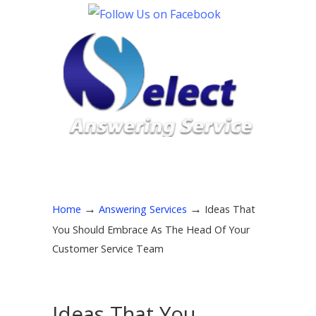
→
→
Home
Answering Services
Ideas That
You Should Embrace As The Head Of Your
Customer Service Team
Ideas That You