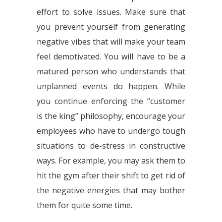
effort to solve issues. Make sure that
you prevent yourself from generating
negative vibes that will make your team
feel demotivated. You will have to be a
matured person who understands that
unplanned events do happen. While
you continue enforcing the “customer
is the king” philosophy, encourage your
employees who have to undergo tough
situations to de-stress in constructive
ways. For example, you may ask them to
hit the gym after their shift to get rid of
the negative energies that may bother
them for quite some time.