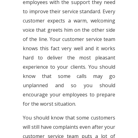
employees with the support they need
to improve their service standard. Every
customer expects a warm, welcoming
voice that greets him on the other side
of the line. Your customer service team
knows this fact very well and it works
hard to deliver the most pleasant
experience to your clients. You should
know that some calls may go
unplanned and so you should
encourage your employees to prepare
for the worst situation.
You should know that some customers
will still have complaints even after your
customer service team puts a lot of