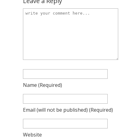
Leave a Reply
Name
(required)
Email
(will not be published)
(required)
Website