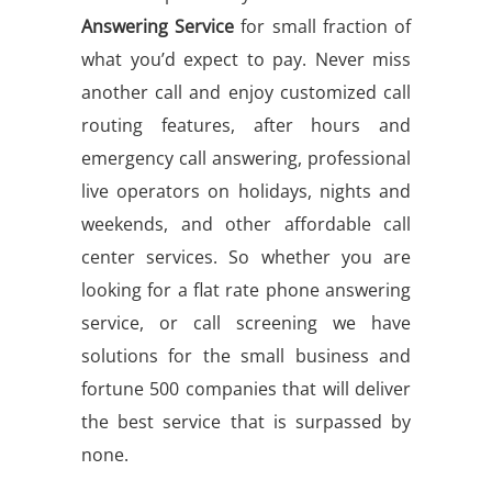
Answering Service
for small fraction of
what you’d expect to pay. Never miss
another call and enjoy customized call
routing features, after hours and
emergency call answering, professional
live operators on holidays, nights and
weekends, and other affordable call
center services. So whether you are
looking for a flat rate phone answering
service, or call screening we have
solutions for the small business and
fortune 500 companies that will deliver
the best service that is surpassed by
none.