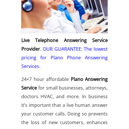
Live Telephone Answering Service
Provider
.
OUR GUARANTEE: The lowest
pricing for Plano Phone Answering
Services.
24×7 hour affordable
Plano Answering
Service
for small businesses, attorneys,
doctors HVAC, and more. In business
it’s important that a live human answer
your customer calls. Doing so prevents
the loss of new customers, enhances