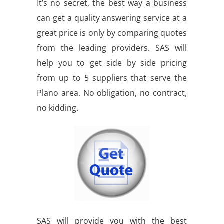
It’s no secret, the best way a business
can get a quality answering service at a
great price is only by comparing quotes
from the leading providers. SAS will
help you to get side by side pricing
from up to 5 suppliers that serve the
Plano area. No obligation, no contract,
no kidding.
SAS will provide you with the best