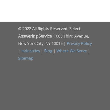
© 2022 All Rights Reserved. Select
Answering Service
| 600 Third Avenue,
New York City, NY 10016 |
Privacy Policy
|
Industries
|
Blog
|
Where We Serve
|
Sitemap