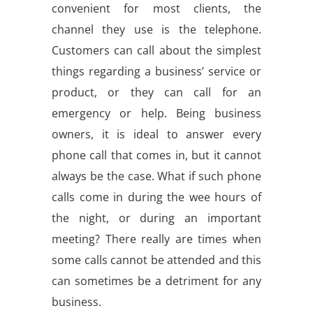
convenient for most clients, the
channel they use is the telephone.
Customers can call about the simplest
things regarding a business’ service or
product, or they can call for an
emergency or help. Being business
owners, it is ideal to answer every
phone call that comes in, but it cannot
always be the case. What if such phone
calls come in during the wee hours of
the night, or during an important
meeting? There really are times when
some calls cannot be attended and this
can sometimes be a detriment for any
business.