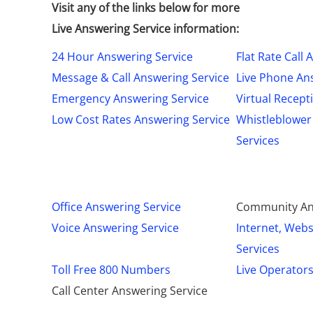
Visit any of the links below for more
Live Answering Service information:
24 Hour Answering Service
Flat Rate Call
Message & Call Answering Service
Live Phone An
Emergency Answering Service
Virtual Recept
Low Cost Rates Answering Service
Whistleblower
Services
Office Answering Service
Community An
Voice Answering Service
Internet, Webs
Services
Toll Free 800 Numbers
Live Operator
Call Center Answering Service