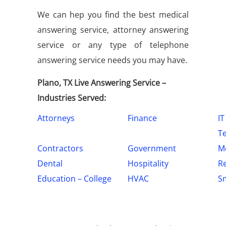
We can hep you find the best medical
answering service, attorney answering
service or any type of telephone
answering service needs you may have.
Plano, TX Live Answering Service –
Industries Served:
Attorneys
Finance
IT
T
Contractors
Government
Me
Dental
Hospitality
Re
Education – College
HVAC
Sm