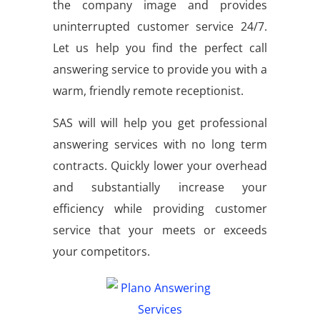
the company image and provides
uninterrupted customer service 24/7.
Let us help you find the perfect call
answering service to provide you with a
warm, friendly remote receptionist.
SAS will will help you get professional
answering services with no long term
contracts. Quickly lower your overhead
and substantially increase your
efficiency while providing customer
service that your meets or exceeds
your competitors.