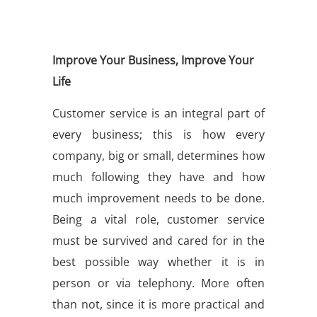
Improve Your Business, Improve Your
Life
Customer service is an integral part of
every business; this is how every
company, big or small, determines how
much following they have and how
much improvement needs to be done.
Being a vital role, customer service
must be survived and cared for in the
best possible way whether it is in
person or via telephony. More often
than not, since it is more practical and