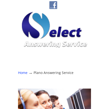
→
Home
Plano Answering Service